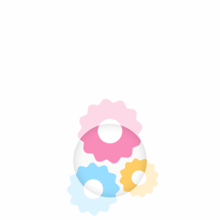
Related projects