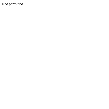
Not permitted