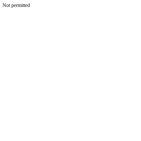
Not permitted